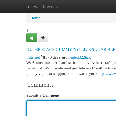
seo webdirectory
Home
New Site Listings
Add Site
Cat
Home
1
OUTER SPACE GUMMY ???? LIVE SUGAR BLEND 
Internet
573 days ago
nealed322tgs7
We Source our merchandise from the very best craft p
beneficial. We provide mail get delivery Coastline to 
quality vape carts appropriate towards your
https://ww
Comments
Submit a Comment