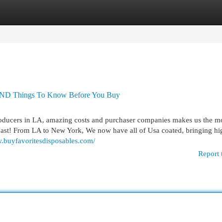
egories
Register
Login
Things To Know Before You Buy
roducers in LA, amazing costs and purchaser companies makes us the m
coast! From LA to New York, We now have all of Usa coated, bringing hi
w.buyfavoritesdisposables.com/
Report 