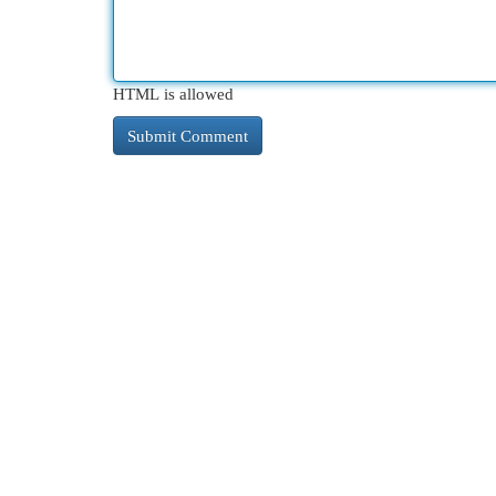
HTML is allowed