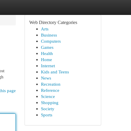
Web Directory Categories
Arts
Business
Computers
Games
Health
Home
Internet
ost
Kids and Teens
gh
News
Recreation
Reference
this page
Science
Shopping
Society
Sports