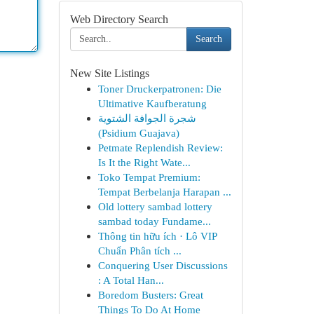
Web Directory Search
Search
New Site Listings
Toner Druckerpatronen: Die
Ultimative Kaufberatung
شجرة الجوافة الشتوية
(Psidium Guajava)
Petmate Replendish Review:
Is It the Right Wate...
Toko Tempat Premium:
Tempat Berbelanja Harapan ...
Old lottery sambad lottery
sambad today Fundame...
Thông tin hữu ích · Lô VIP
Chuẩn Phân tích ...
Conquering User Discussions
: A Total Han...
Boredom Busters: Great
Things To Do At Home