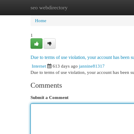
seo webdirectory
Home
New Site Listings
Add Site
Cat
Home
1
Due to terms of use violation, your account has been
Internet
613 days ago
jannine81317
Due to terms of use violation, your account has been
Comments
Submit a Comment