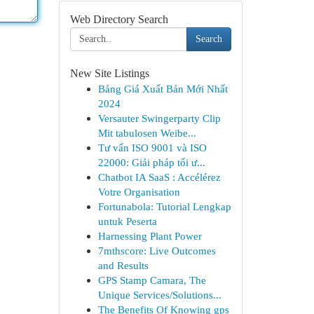
Web Directory Search
Search
New Site Listings
Bảng Giá Xuất Bản Mới Nhất
2024
Versauter Swingerparty Clip
Mit tabulosen Weibe...
Tư vấn ISO 9001 và ISO
22000: Giải pháp tối ư...
Chatbot IA SaaS : Accélérez
Votre Organisation
Fortunabola: Tutorial Lengkap
untuk Peserta
Harnessing Plant Power
7mthscore: Live Outcomes
and Results
GPS Stamp Camara, The
Unique Services/Solutions...
The Benefits Of Knowing gps