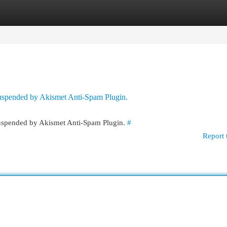
egories
Register
Login
 suspended by Akismet Anti-Spam Plugin.
 suspended by Akismet Anti-Spam Plugin.
#
Report 