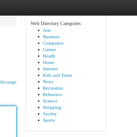
Web Directory Categories
Arts
Business
Computers
Games
Health
Home
Internet
Kids and Teens
News
this page
Recreation
Reference
Science
Shopping
Society
Sports