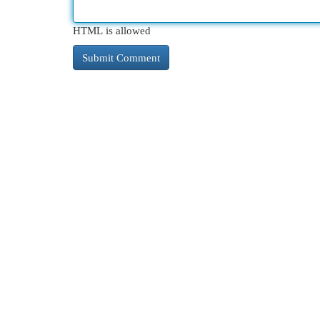
HTML is allowed