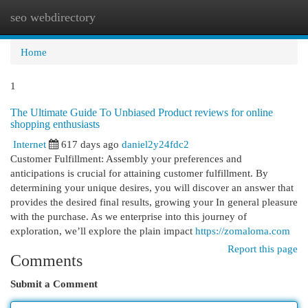
seo webdirectory
Togg
navi
Home
1
The Ultimate Guide To Unbiased Product reviews for online
shopping enthusiasts
Internet
617 days ago
daniel2y24fdc2
Customer Fulfillment: Assembly your preferences and
anticipations is crucial for attaining customer fulfillment. By
determining your unique desires, you will discover an answer that
provides the desired final results, growing your In general pleasure
with the purchase. As we enterprise into this journey of
exploration, we’ll explore the plain impact
https://zomaloma.com
Report this page
Comments
Submit a Comment