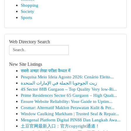
Shopping
Society
Sports
Web Directory Search
New Site Listings
सबसे अच्छा लेखा परीक्षा कैथल में
Pesquisa Meio Ideia Agosto 2026: Cenário Eleito...
زيت الجوجوبا الجملة في الإمارات المتحدة
4S Sector 88B Gurgaon – Top Quality Very low-Ri...
Prime Residences Sector 65 Gurgaon – High Quali...
Ensure Website Reliability: Your Guide to Uptim...
Cosmar: Alternatif Maklon Perawatan Kulit & Per...
Window Caulking Markham | Trusted Seal & Repair...
Mengenal Platform Digital PIN88 Dan Langkah Awa...
土豆官网最新入口：官方copyright通道！