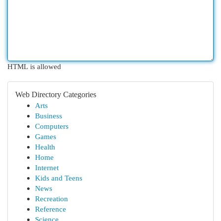
HTML is allowed
Web Directory Categories
Arts
Business
Computers
Games
Health
Home
Internet
Kids and Teens
News
Recreation
Reference
Science