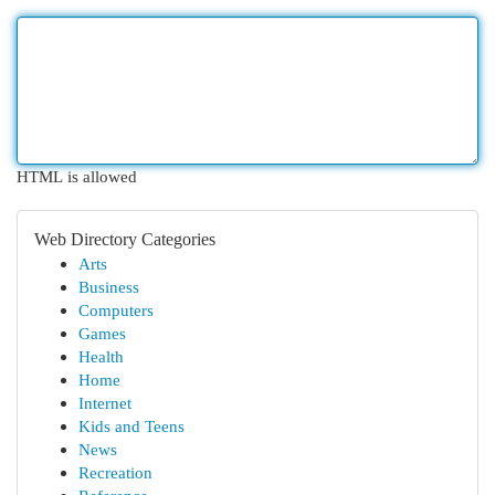
HTML is allowed
Web Directory Categories
Arts
Business
Computers
Games
Health
Home
Internet
Kids and Teens
News
Recreation