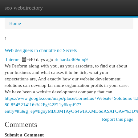
seo webdirectory
Togg
navi
Home
1
Web designers in charlotte nc Secrets
Internet
640 days ago
richardx369nbq9
We Perform along with you, as your associate, to find out about
your business and what causes it to be tick, what your
expectations are, And exactly how our website development
solutions can develop far more organization profits in your case.
We have been a website development company that can
https://www.google.com/maps/place/Cornelius+Website+Solutio
80.8545214!16s%2Fg%2F11y6krpf97?
entry=ttu&g_ep=EgoyMDI0MTAyOS4wIKXMDSoASAFQAw%3D
Report this page
Comments
Submit a Comment