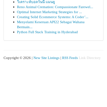
วิเคราะห์บอลวันนี้ แมนยู
Reno Animal Cremation: Compassionate Farewel...
Optimal Internet Marketing Strategies for ...
Creating Solid Ecommerce Systems: A Coder’...
Menyelami Keseruan API22 Sebagai Wahana
Bermain...
Python Full Stack Training in Hyderabad
Copyright © 2026 |
New Site Listings
|
RSS Feeds
Link Directory