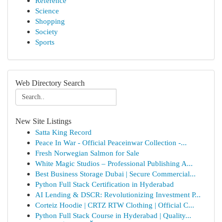
Reference
Science
Shopping
Society
Sports
Web Directory Search
New Site Listings
Satta King Record
Peace In War - Official Peaceinwar Collection -...
Fresh Norwegian Salmon for Sale
White Magic Studios – Professional Publishing A...
Best Business Storage Dubai | Secure Commercial...
Python Full Stack Certification in Hyderabad
AI Lending & DSCR: Revolutionizing Investment P...
Corteiz Hoodie | CRTZ RTW Clothing | Official C...
Python Full Stack Course in Hyderabad | Quality...