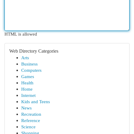
HTML is allowed
Web Directory Categories
Arts
Business
Computers
Games
Health
Home
Internet
Kids and Teens
News
Recreation
Reference
Science
Shopping