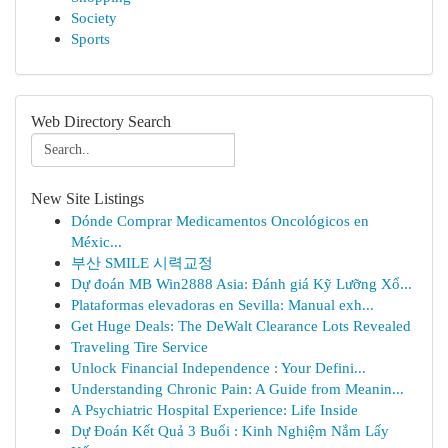
Society
Sports
Web Directory Search
New Site Listings
Dónde Comprar Medicamentos Oncológicos en
Méxic...
부산 SMILE 시력교정
Dự đoán MB Win2888 Asia: Đánh giá Kỹ Lưỡng Xổ...
Plataformas elevadoras en Sevilla: Manual exh...
Get Huge Deals: The DeWalt Clearance Lots Revealed
Traveling Tire Service
Unlock Financial Independence : Your Defini...
Understanding Chronic Pain: A Guide from Meanin...
A Psychiatric Hospital Experience: Life Inside
Dự Đoán Kết Quả 3 Buổi : Kinh Nghiệm Nắm Lấy