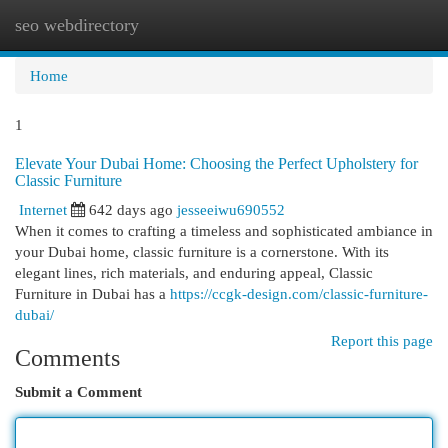
seo webdirectory
Togg
navi
Home
1
Elevate Your Dubai Home: Choosing the Perfect Upholstery for
Classic Furniture
Internet
642 days ago
jesseeiwu690552
When it comes to crafting a timeless and sophisticated ambiance in
your Dubai home, classic furniture is a cornerstone. With its
elegant lines, rich materials, and enduring appeal, Classic
Furniture in Dubai has a
https://ccgk-design.com/classic-furniture-
dubai/
Report this page
Comments
Submit a Comment