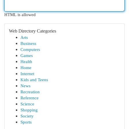
HTML is allowed
Web Directory Categories
Arts
Business
Computers
Games
Health
Home
Internet
Kids and Teens
News
Recreation
Reference
Science
Shopping
Society
Sports