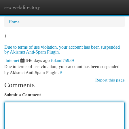
seo webdirectory
Togg
navi
Home
1
Due to terms of use violation, your account has been suspended
by Akismet Anti-Spam Plugin.
Internet
646 days ago
folami75939
Due to terms of use violation, your account has been suspended
by Akismet Anti-Spam Plugin.
#
Report this page
Comments
Submit a Comment