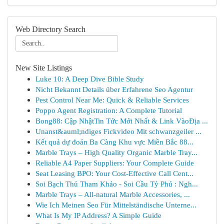
Web Directory Search
New Site Listings
Luke 10: A Deep Dive Bible Study
Nicht Bekannt Details über Erfahrene Seo Agentur
Pest Control Near Me: Quick & Reliable Services
Poppo Agent Registration: A Complete Tutorial
Bong88: Cập NhậtTin Tức Mới Nhất & Link VàoĐịa ...
Unanst&auml;ndiges Fickvideo Mit schwanzgeiler ...
Kết quả dự đoán Ba Càng Khu vực Miền Bắc 88...
Marble Trays – High Quality Organic Marble Tray...
Reliable A4 Paper Suppliers: Your Complete Guide
Seat Leasing BPO: Your Cost-Effective Call Cent...
Soi Bạch Thủ Tham Khảo - Soi Cầu Tỷ Phú : Ngh...
Marble Trays – All-natural Marble Accessories, ...
Wie Ich Meinen Seo Für Mittelständische Unterne...
What Is My IP Address? A Simple Guide