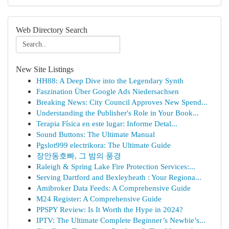
Web Directory Search
New Site Listings
HH88: A Deep Dive into the Legendary Synth
Faszination Über Google Ads Niedersachsen
Breaking News: City Council Approves New Spend...
Understanding the Publisher's Role in Your Book...
Terapia Física en este lugar: Informe Detal...
Sound Buttons: The Ultimate Manual
Pgslot999 electrikora: The Ultimate Guide
장안동호빠, 그 밤의 풍경
Raleigh & Spring Lake Fire Protection Services:...
Serving Dartford and Bexleyheath : Your Regiona...
Amibroker Data Feeds: A Comprehensive Guide
M24 Register: A Comprehensive Guide
PPSPY Review: Is It Worth the Hype in 2024?
IPTV: The Ultimate Complete Beginner’s Newbie’s...