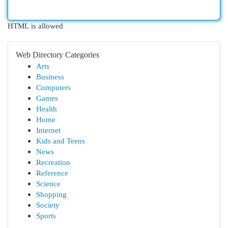
HTML is allowed
Web Directory Categories
Arts
Business
Computers
Games
Health
Home
Internet
Kids and Teens
News
Recreation
Reference
Science
Shopping
Society
Sports