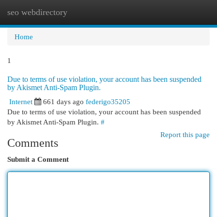
seo webdirectory
Togg
navi
Home
1
Due to terms of use violation, your account has been suspended
by Akismet Anti-Spam Plugin.
Internet
661 days ago
federigo35205
Due to terms of use violation, your account has been suspended
by Akismet Anti-Spam Plugin.
#
Report this page
Comments
Submit a Comment