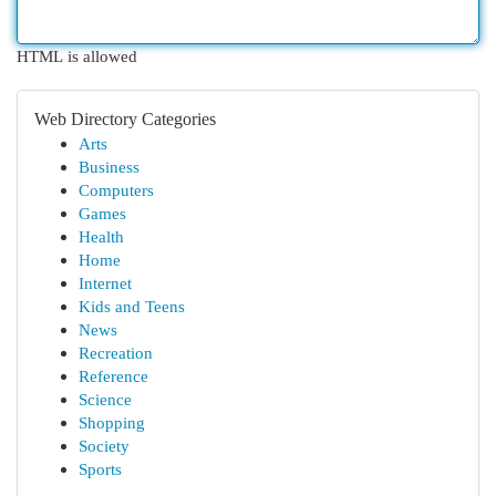
HTML is allowed
Web Directory Categories
Arts
Business
Computers
Games
Health
Home
Internet
Kids and Teens
News
Recreation
Reference
Science
Shopping
Society
Sports