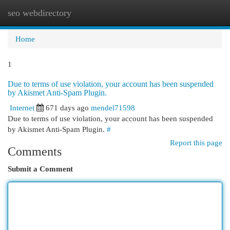
seo webdirectory
Togg
navi
Home
1
Due to terms of use violation, your account has been suspended
by Akismet Anti-Spam Plugin.
Internet
671 days ago
mendel71598
Due to terms of use violation, your account has been suspended
by Akismet Anti-Spam Plugin.
#
Report this page
Comments
Submit a Comment