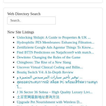
Web Directory Search
New Site Listings
Unlocking Shilajit: A Guide to Properties & UK ...
Hydrophilic PES Membranes: Enhancing Filtration...
Zertifizierte Google Ads Agentur Things To Know...
Find BTTS Predictions on NaijaScore9 with match...
Dewitoto: Changing the Rules of the Game
Chingboss: The Rise of a New Slang
Uncover Virtual Clinical Coding and Billin...
Boutiq Switch V4: A In-Depth Review
توفير تأجير سيارات المرسيدس المتميزة و ...
สุดยอดประสบการณ์! สล็อต PG พร้อมเสิร์ฟความสนุก
ไ...
J 36 Sector 36 Sohna – High Quality Luxury Livi...
土豆官网最新地址查询方法
Upgrade Pet Nourishment with Wireless D...