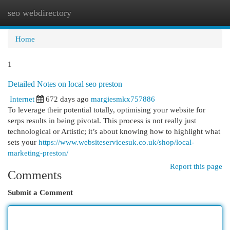
seo webdirectory
Togg
navi
Home
1
Detailed Notes on local seo preston
Internet
672 days ago
margiesmkx757886
To leverage their potential totally, optimising your website for
serps results in being pivotal. This process is not really just
technological or Artistic; it’s about knowing how to highlight what
sets your
https://www.websiteservicesuk.co.uk/shop/local-
marketing-preston/
Report this page
Comments
Submit a Comment