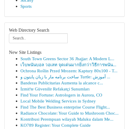
Society
Sports
Web Directory Search
New Site Listings
South Town Greens Sector 36 Jhajjar: A Modern L...
เว็บพนันบอล วอเลท จุดเด่นมากยิ่งกว่าวิธีการพนัน...
Ochrona Roślin Przed Mrozem: Kaptury 80x100 - T...
ساخت برنامه مار با زبان پایتون و Turtle: آموزش ...
Banderas Publicitarias Aumenta la alcance c...
İzmit'te Güvenilir Refakatçi Sunumları
Find Your Fortune: Astrologers in Aurora, CO
Local Mobile Welding Services in Sydney
Find The Best Business enterprise Course Flight...
Radiance Chocolate: Your Guide to Mushroom Choc...
Kontribusi Perempuan wilayah Maluku dalam Me...
KO789 Register: Your Complete Guide