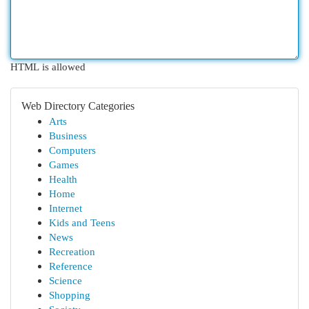
HTML is allowed
Web Directory Categories
Arts
Business
Computers
Games
Health
Home
Internet
Kids and Teens
News
Recreation
Reference
Science
Shopping