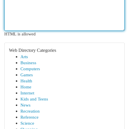
HTML is allowed
Web Directory Categories
Arts
Business
Computers
Games
Health
Home
Internet
Kids and Teens
News
Recreation
Reference
Science