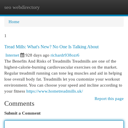
seo webdirectory
Togg
navi
Home
1
Tread Mills: What's New? No One Is Talking About
Internet
928 days ago
richardr938ozr6
The Benefits And Risks of Treadmills Treadmills are one of the
highest-calorie-burning cardiovascular exercises on the market.
Regular treadmill running can tone leg muscles and aid in helping
lose overall body fat. Treadmills let you customize your workout
environment. You can choose your speed and incline according to
your fitness
https://www.hometreadmills.uk/
Report this page
Comments
Submit a Comment