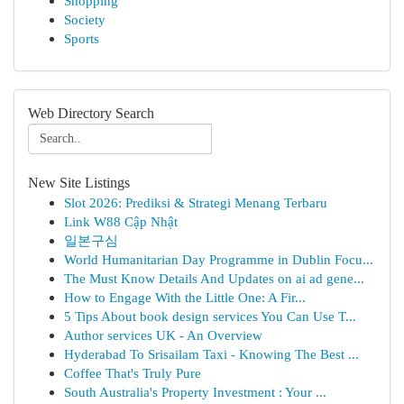
Shopping
Society
Sports
Web Directory Search
New Site Listings
Slot 2026: Prediksi & Strategi Menang Terbaru
Link W88 Cập Nhật
일본구심
World Humanitarian Day Programme in Dublin Focu...
The Must Know Details And Updates on ai ad gene...
How to Engage With the Little One: A Fir...
5 Tips About book design services You Can Use T...
Author services UK - An Overview
Hyderabad To Srisailam Taxi - Knowing The Best ...
Coffee That's Truly Pure
South Australia's Property Investment : Your ...